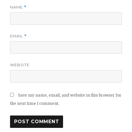
NAME
*
EMAIL
*
WEBSITE
Save my name, email, and website in this browser for
the next time I comment.