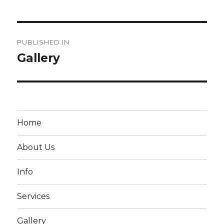
Post
PUBLISHED IN
navigation
Gallery
Home
About Us
Info
Services
Gallery