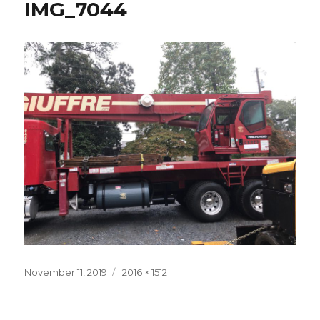
IMG_7044
Posted
November 11, 2019
Full
2016 × 1512
on
size