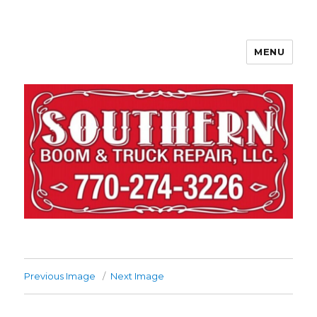
MENU
Previous Image
Next Image