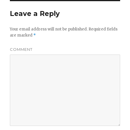
Leave a Reply
Your email address will not be published.
Required fields
are marked
*
COMMENT