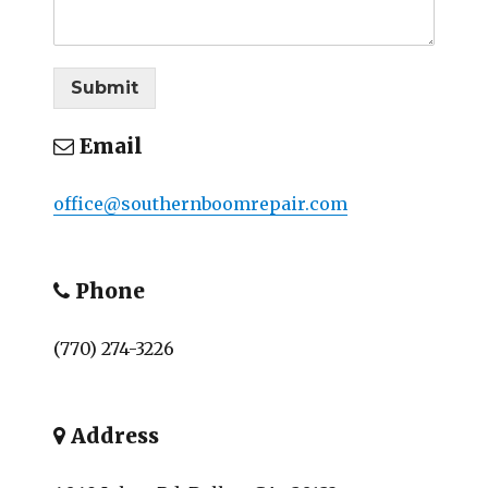
Submit
Email
office@southernboomrepair.com
Phone
(770) 274-3226
Address