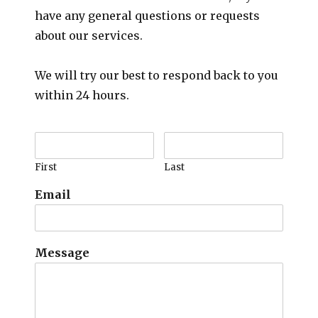
have any general questions or requests
about our services.
We will try our best to respond back to you
within 24 hours.
First
Last
Email
Message