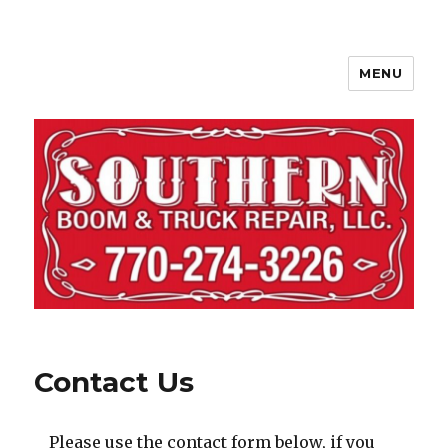
MENU
Contact Us
Please use the contact form below, if you