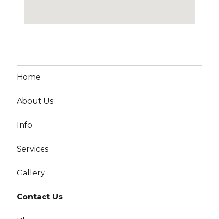
Home
About Us
Info
Services
Gallery
Contact Us