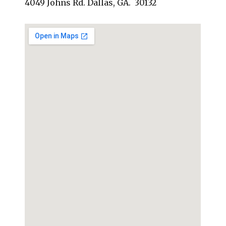
4049 Johns Rd. Dallas, GA. 30132