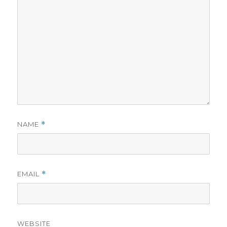
NAME
*
EMAIL
*
WEBSITE