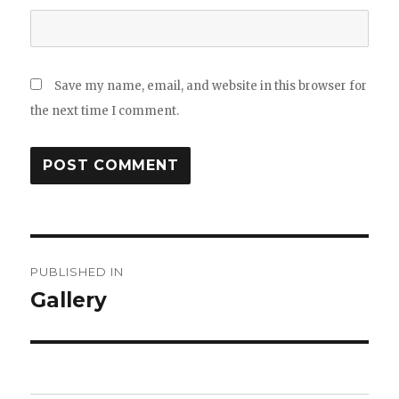
Save my name, email, and website in this browser for
the next time I comment.
Post
PUBLISHED IN
navigation
Gallery