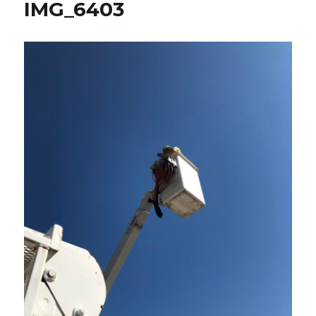
IMG_6403