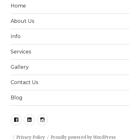
Home
About Us
Info
Services
Gallery
Contact Us
Blog
Facebook
LinkedIn
Instagram
Privacy Policy
Proudly powered by WordPress