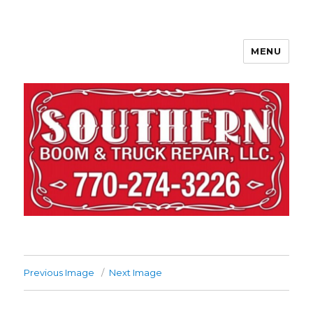
MENU
Previous Image
Next Image