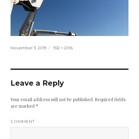
Posted
November 11, 2019
Full
1512 × 2016
on
size
Leave a Reply
Your email address will not be published.
Required fields
are marked
*
COMMENT